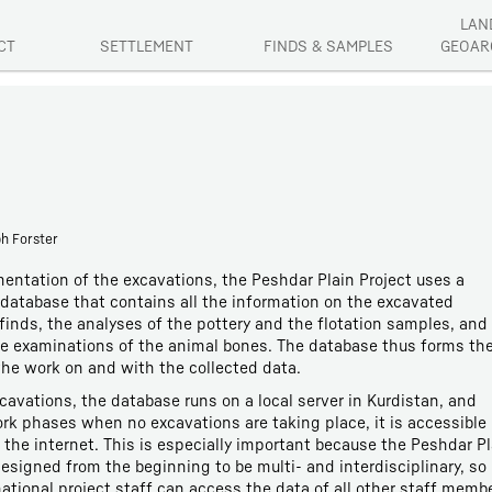
LAN
CT
SETTLEMENT
FINDS & SAMPLES
GEOAR
ph Forster
entation of the excavations, the Peshdar Plain Project uses a
database that contains all the information on the excavated
finds, the analyses of the pottery and the flotation samples, and 
he examinations of the animal bones. The database thus forms th
he work on and with the collected data.
cavations, the database runs on a local server in Kurdistan, and
rk phases when no excavations are taking place, it is accessible
the internet. This is especially important because the Peshdar Pl
esigned from the beginning to be multi- and interdisciplinary, so
rnational project staff can access the data of all other staff memb