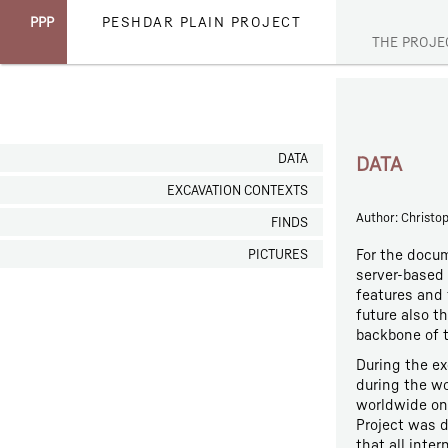
PPP
PESHDAR PLAIN PROJECT
THE PROJE
DATA
DATA
EXCAVATION CONTEXTS
Author: Christo
FINDS
For the docum
PICTURES
server-based 
features and 
future also t
backbone of t
During the ex
during the wo
worldwide on 
Project was d
that all inte