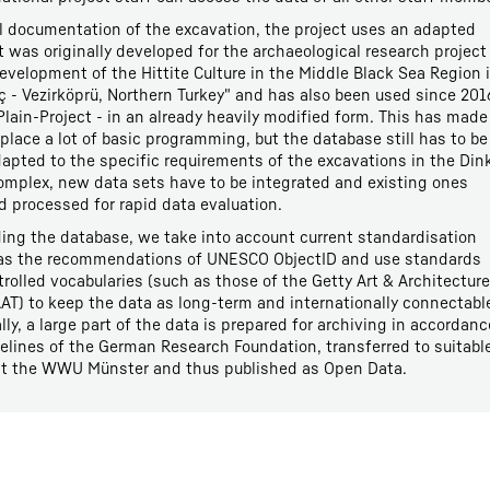
al documentation of the excavation, the project uses an adapted
 was originally developed for the archaeological research project
evelopment of the Hittite Culture in the Middle Black Sea Region 
- Vezirköprü, Northern Turkey" and has also been used since 201
lain-Project - in an already heavily modified form. This has made 
eplace a lot of basic programming, but the database still has to be
apted to the specific requirements of the excavations in the Din
omplex, new data sets have to be integrated and existing ones
d processed for rapid data evaluation.
ng the database, we take into account current standardisation
 as the recommendations of UNESCO ObjectID and use standards
rolled vocabularies (such as those of the Getty Art & Architecture
AT) to keep the data as long-term and internationally connectabl
ally, a large part of the data is prepared for archiving in accordanc
elines of the German Research Foundation, transferred to suitabl
 at the WWU Münster and thus published as Open Data.