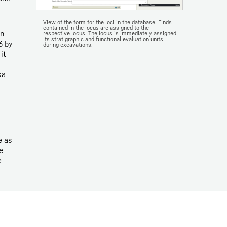
View of the form for the loci in the database. Finds
contained in the locus are assigned to the
in
respective locus. The locus is immediately assigned
its stratigraphic and functional evaluation units
6 by
during excavations.
it
ka
e as
e
e