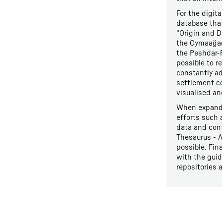
For the digit
database that
"Origin and D
the Oymaağaç 
the Peshdar-P
possible to r
constantly ad
settlement c
visualised an
When expandi
efforts such
data and cont
Thesaurus - A
possible. Fin
with the guid
repositories