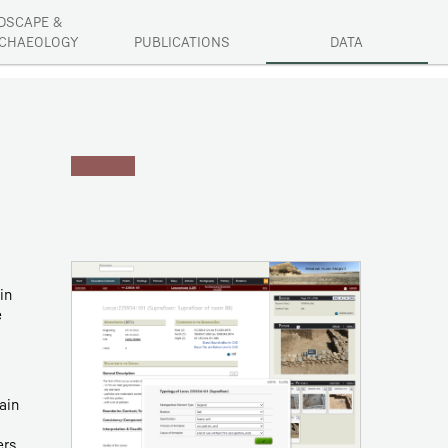
DSCAPE &
CHAEOLOGY
PUBLICATIONS
DATA
in
e
ain
ers.